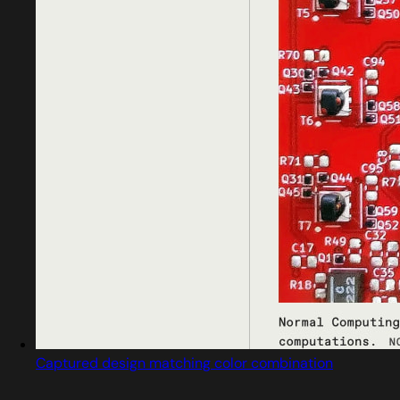
Captured design matching color combination