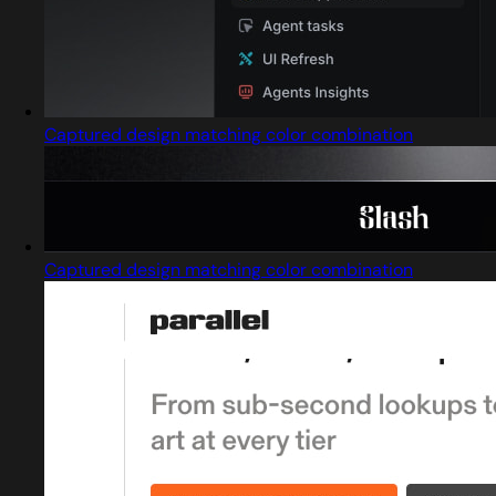
Captured design matching color combination
Captured design matching color combination