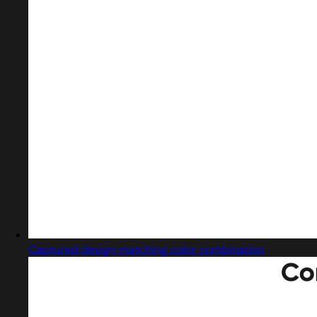
Captured design matching color combination