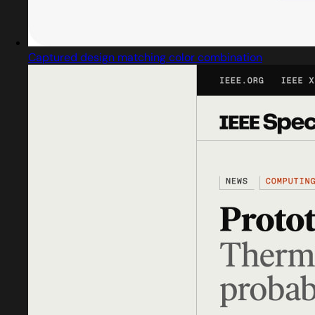
Captured design matching color combination