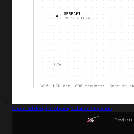
Captured design matching color combination