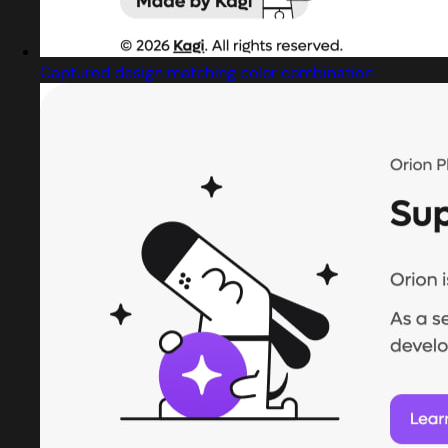
Captured design matching color combination