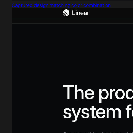
Captured design matching color combination