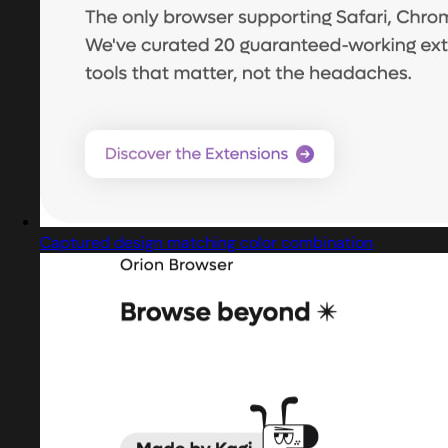
Captured design matching color combination