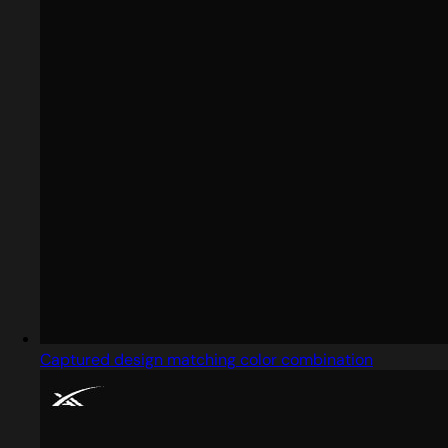
Captured design matching color combination