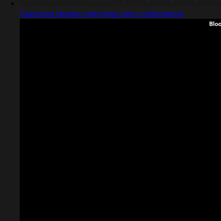
Captured design matching color combination