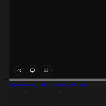
Captured design matching color combination