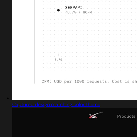
Captured design matching color theme