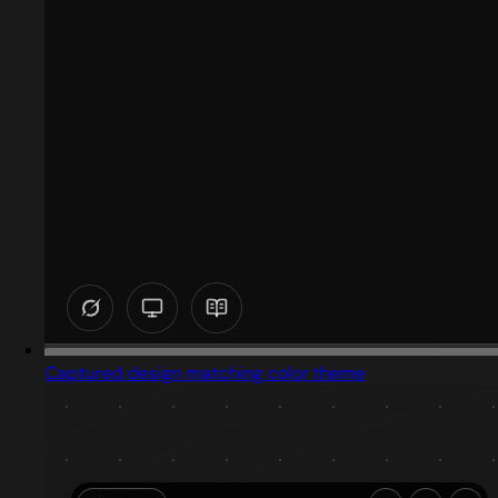
Captured design matching color theme