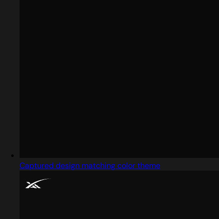
Captured design matching color theme