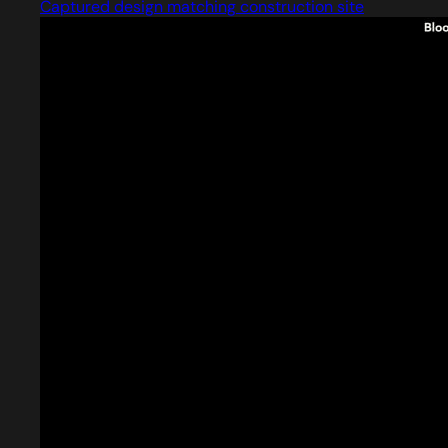
Captured design matching construction site