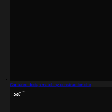
Captured design matching construction site