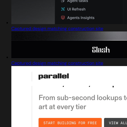
Captured design matching construction site
Captured design matching construction site