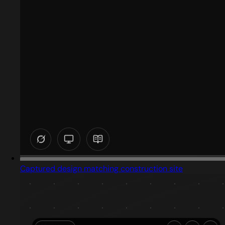
Captured design matching construction site