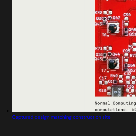
Captured design matching construction site