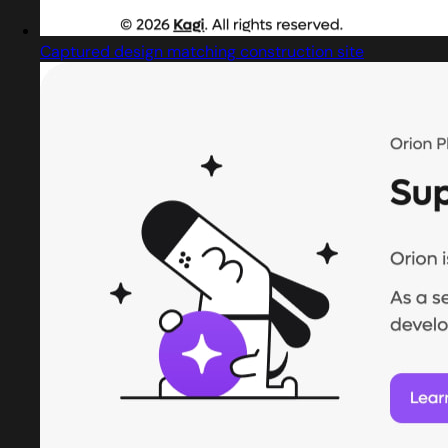
Captured design matching construction site