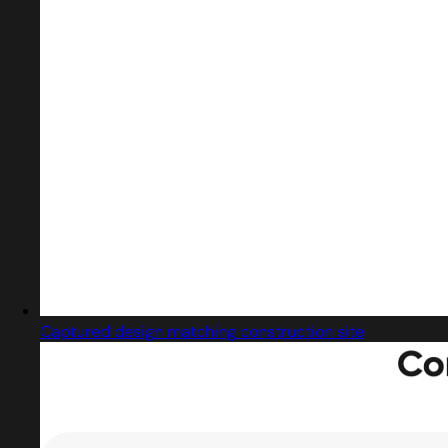
Captured design matching construction site