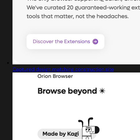
Captured design matching construction site