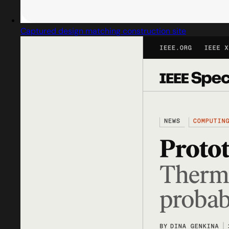
Captured design matching construction site