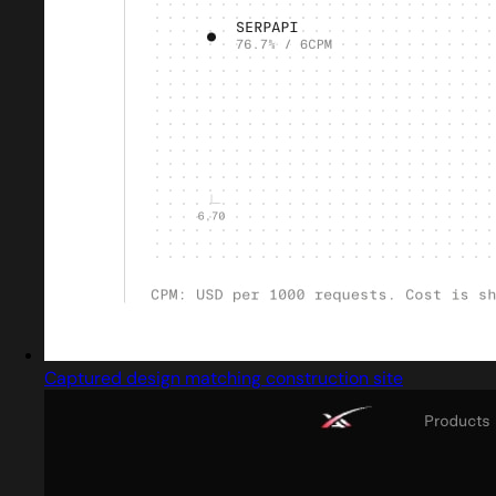
Captured design matching construction site