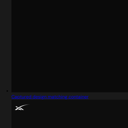
Captured design matching container