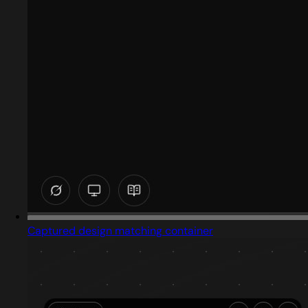
Captured design matching container