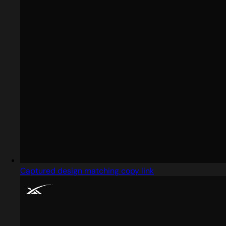
Captured design matching copy link