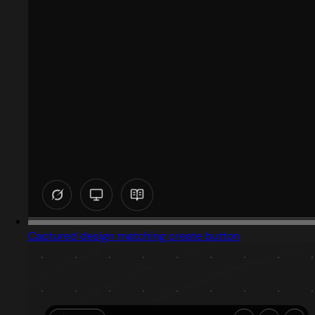
Captured design matching create button