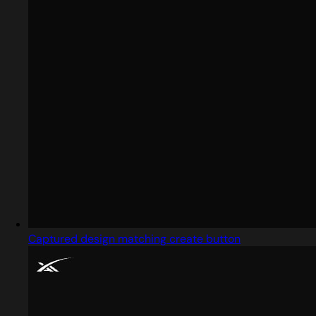
Captured design matching create button