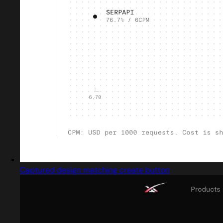
Captured design matching create button