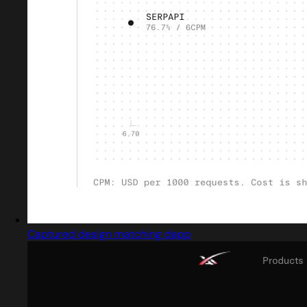
Captured design matching dapp