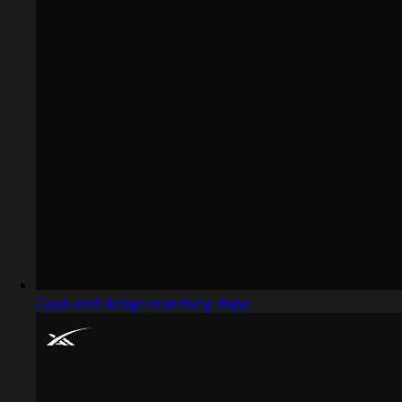
Captured design matching dapp