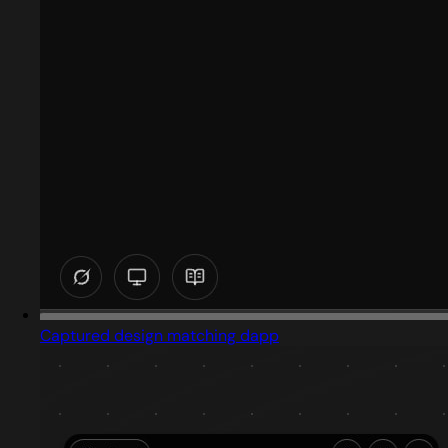
Captured design matching dapp