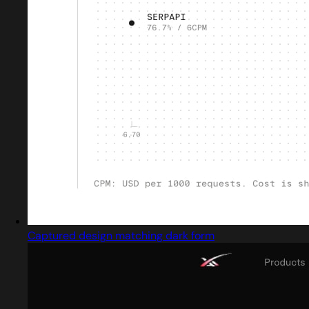
Captured design matching dark form