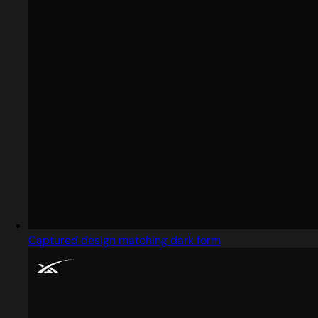
Captured design matching dark form