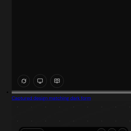
Captured design matching dark form