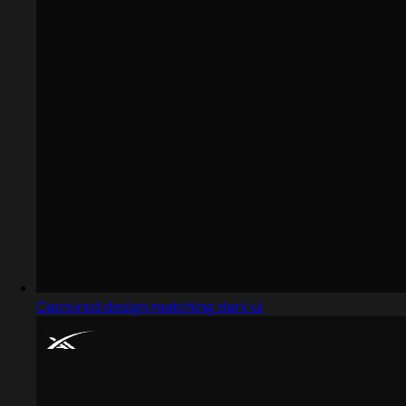
Captured design matching dark ui