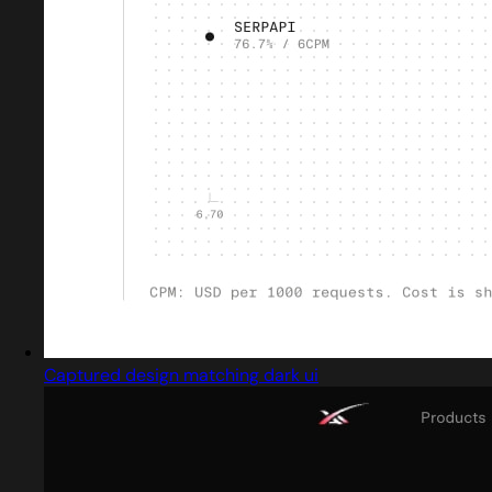
Captured design matching dark ui