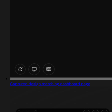
Captured design matching dashboard page