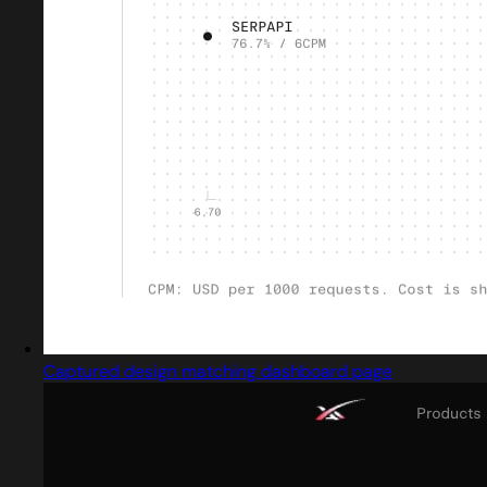
Captured design matching dashboard page