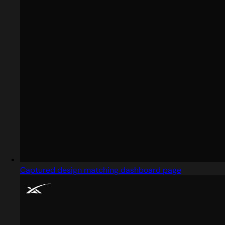
Captured design matching dashboard page