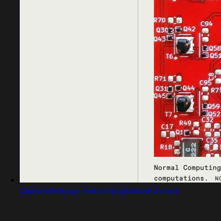
Captured design matching dashboard chart