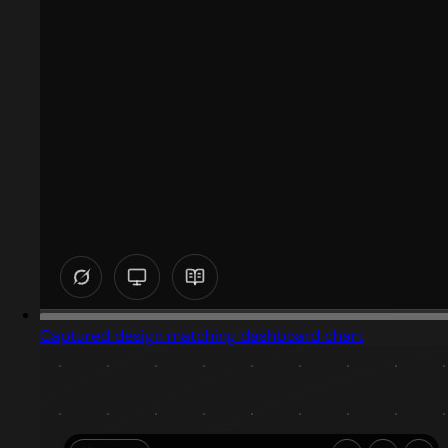
Captured design matching dashboard chart