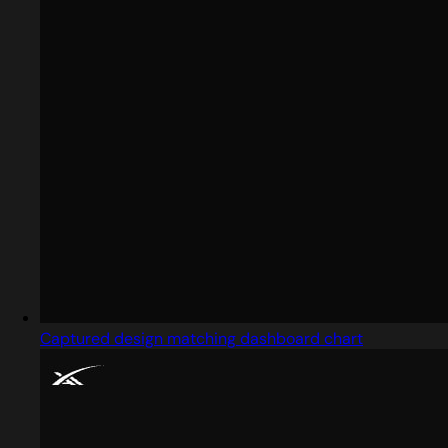
Captured design matching dashboard chart