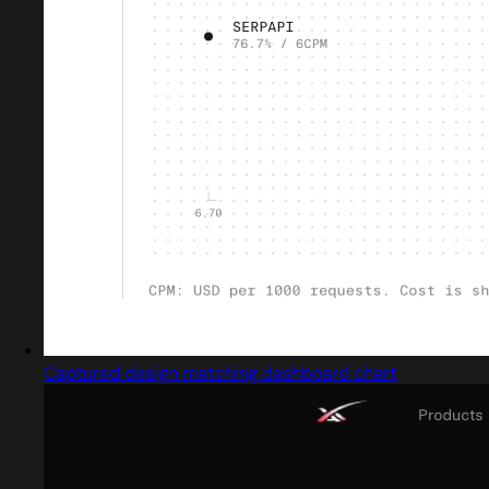
Captured design matching dashboard chart