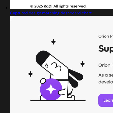
Captured design matching dashboard chart