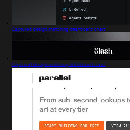
Captured design matching dashboard chart
Captured design matching dashboard chart