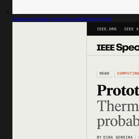
Captured design matching dashboard chart