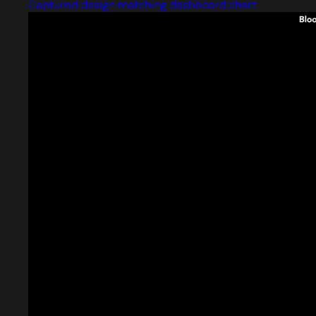
Captured design matching dashboard chart