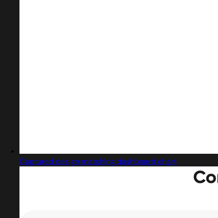
Captured design matching dashboard chart