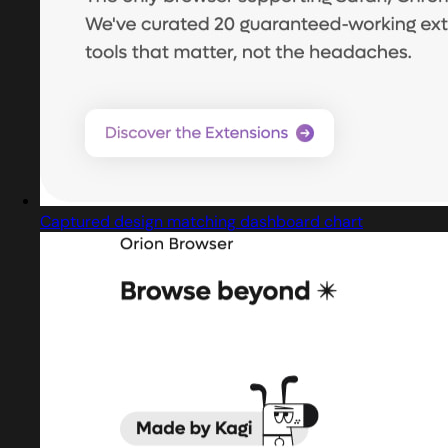
Captured design matching dashboard chart