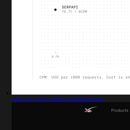
Captured design matching dashboard map