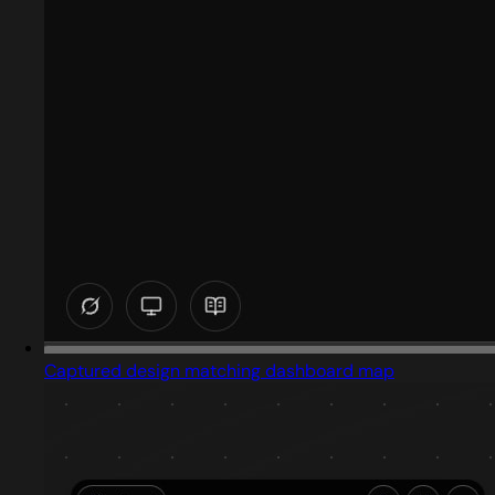
Captured design matching dashboard map