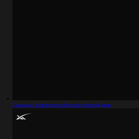
Captured design matching dashboard map