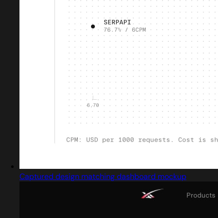
Captured design matching dashboard mockup