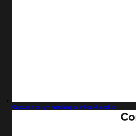
Captured design matching dashboard mockup