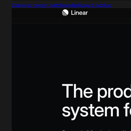
Captured design matching dashboard mockup