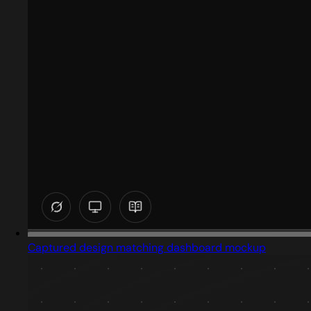
Captured design matching dashboard mockup