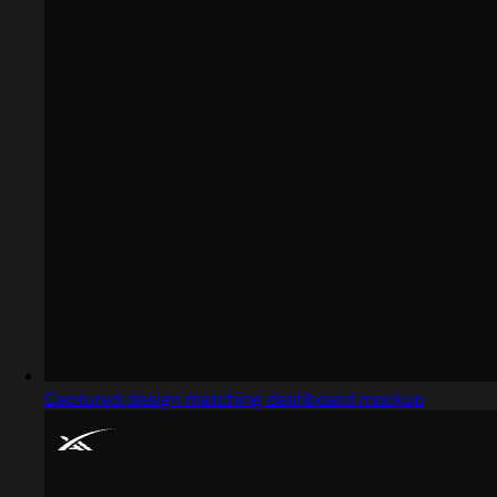
Captured design matching dashboard mockup