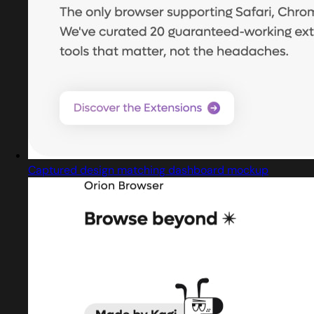
Captured design matching dashboard mockup