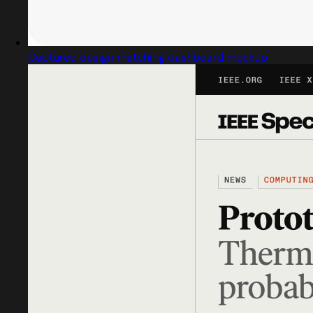
Captured design matching dashboard mockup