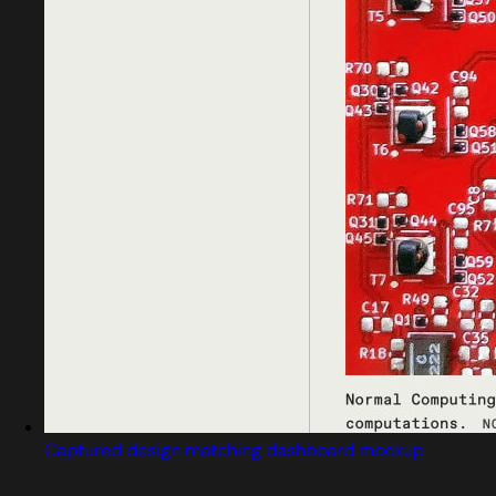
Captured design matching dashboard mockup