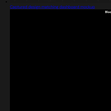
Captured design matching dashboard mockup