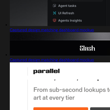
Captured design matching dashboard mockup
Captured design matching dashboard mockup