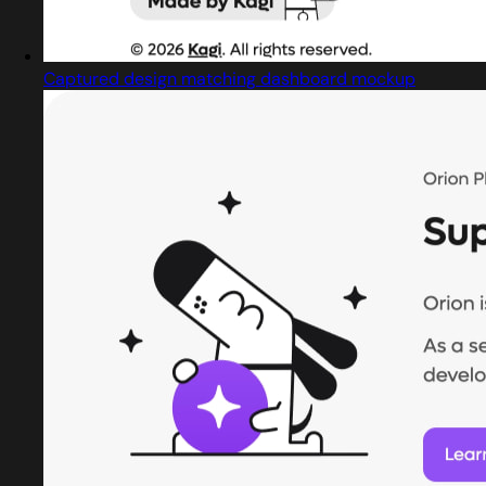
Captured design matching dashboard mockup