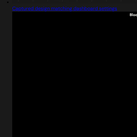
Captured design matching dashboard settings