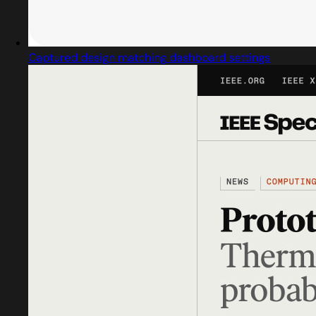
Captured design matching dashboard settings