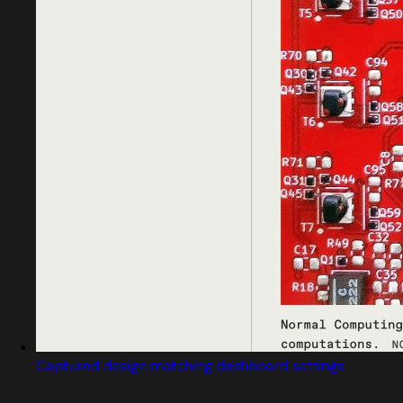
Captured design matching dashboard settings