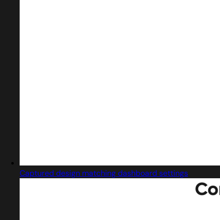
Captured design matching dashboard settings