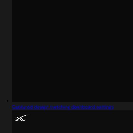
Captured design matching dashboard settings