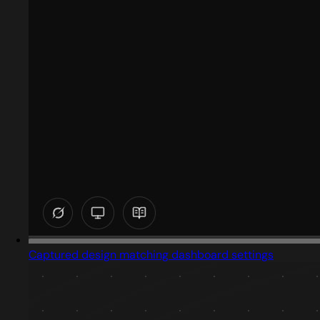
Captured design matching dashboard settings