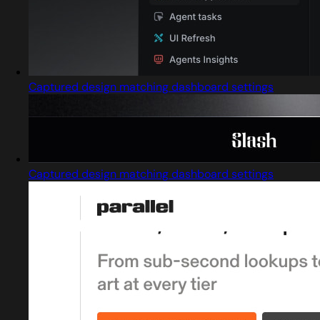
Captured design matching dashboard settings
Captured design matching dashboard settings