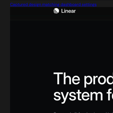
Captured design matching dashboard settings