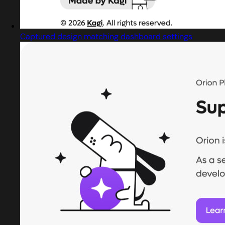
Captured design matching dashboard settings