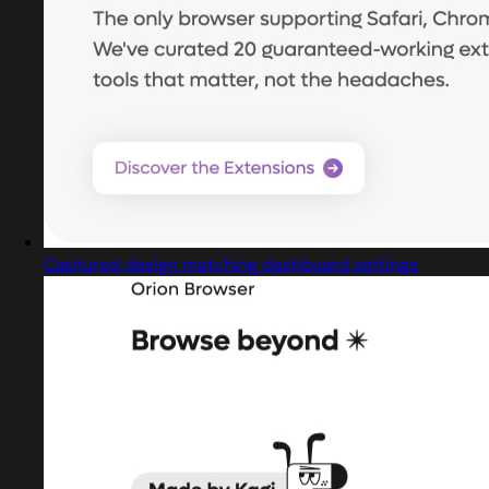
Captured design matching dashboard settings