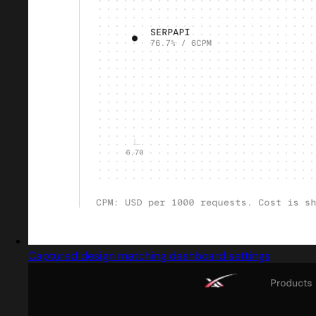
Captured design matching dashboard settings