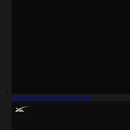
Captured design matching data chart