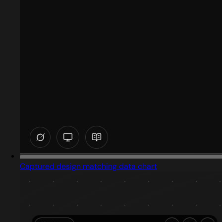
Captured design matching data chart