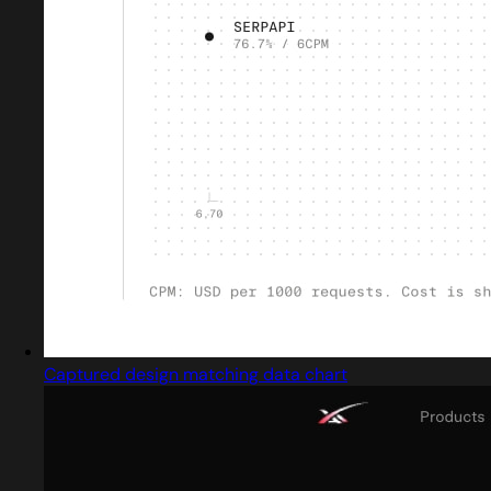
Captured design matching data chart