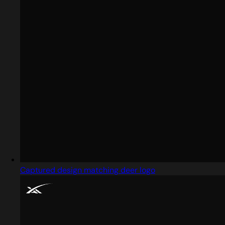
Captured design matching deer logo