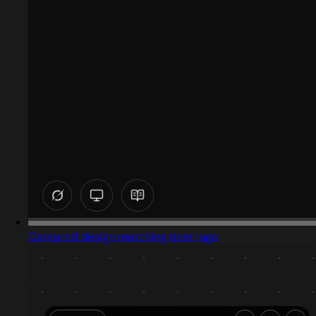
Captured design matching deer logo