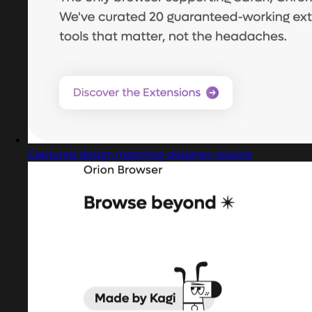
Captured design matching designer resume