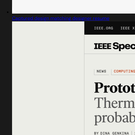
Captured design matching designer resume