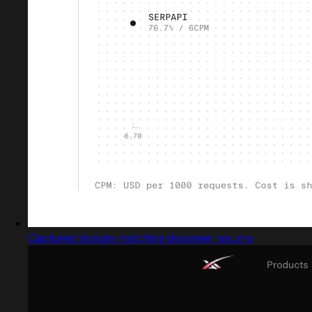
Captured design matching designer resume