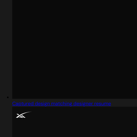
Captured design matching designer resume