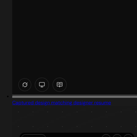
Captured design matching designer resume