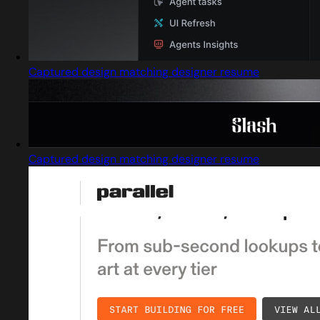
Captured design matching designer resume
Captured design matching designer resume