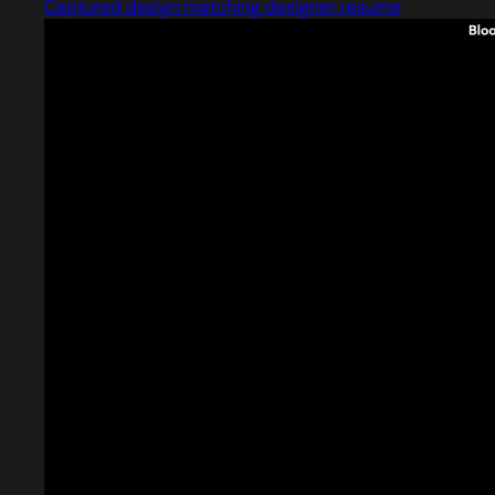
Captured design matching designer resume