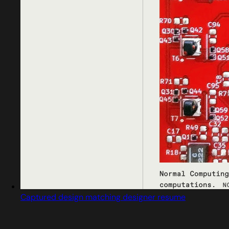
Captured design matching designer resume