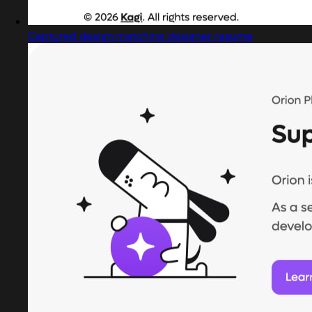
Captured design matching designer resume