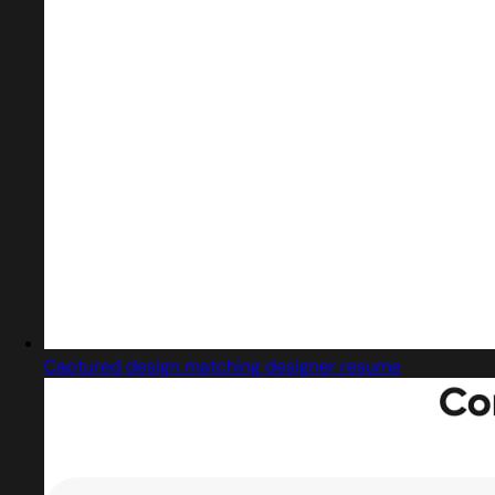
Captured design matching designer resume