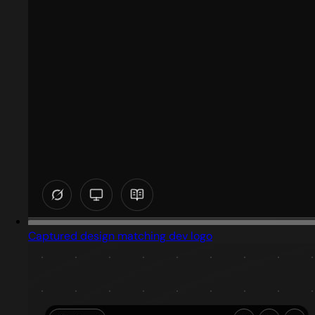
Captured design matching dev logo