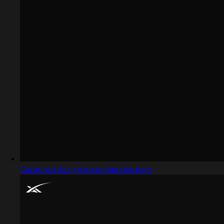
Captured design matching dev logo