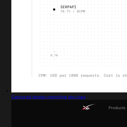
Captured design matching dev logo