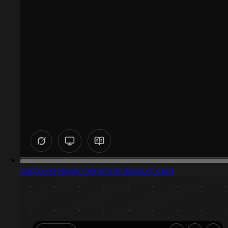
Captured design matching discount card