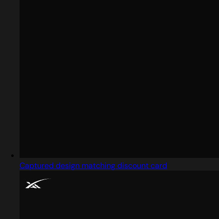
Captured design matching discount card