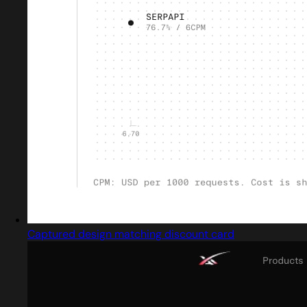
Captured design matching discount card