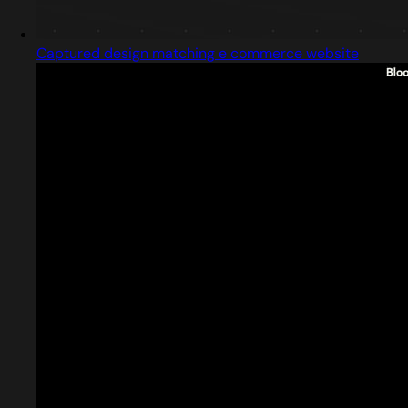
Captured design matching e commerce website