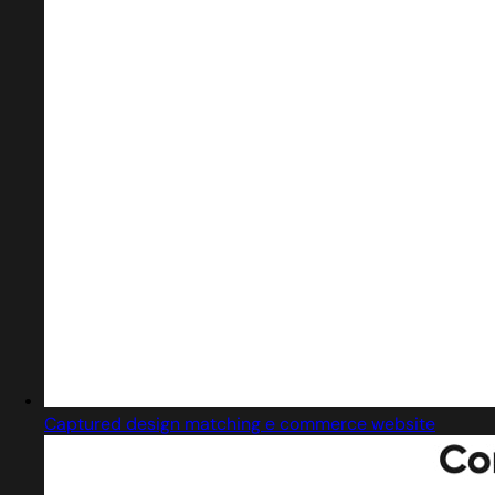
Captured design matching e commerce website