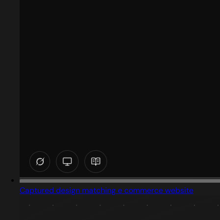
Captured design matching e commerce website