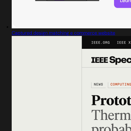
Captured design matching e commerce website