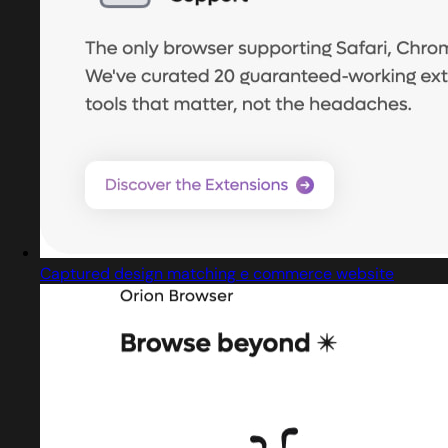
Captured design matching e commerce website