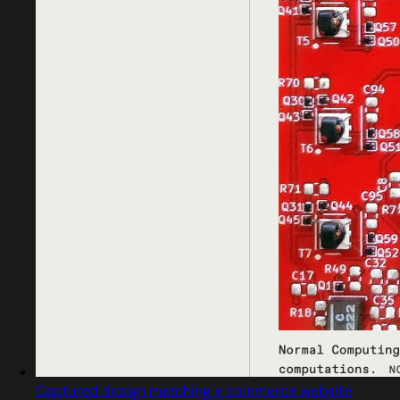
Captured design matching e commerce website