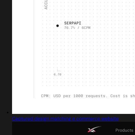
Captured design matching e commerce website