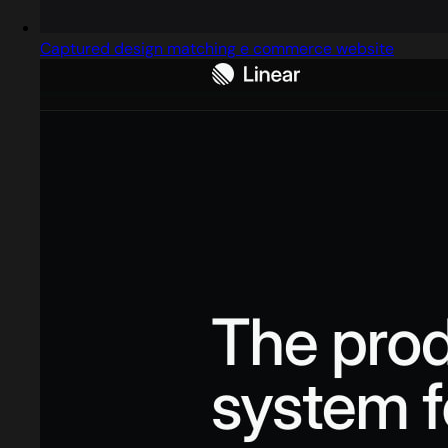
Captured design matching e commerce website