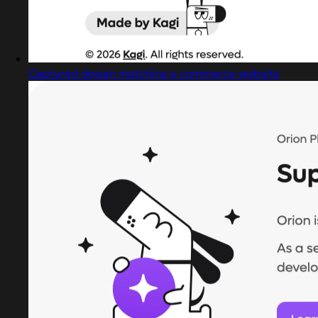
Captured design matching e commerce website