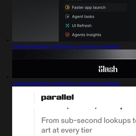
Captured design matching e commerce website
Captured design matching e commerce website