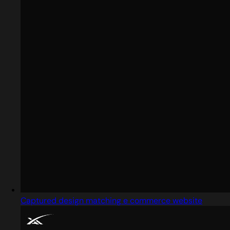
Captured design matching e commerce website