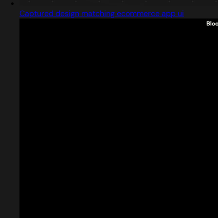
Captured design matching ecommerce app ui