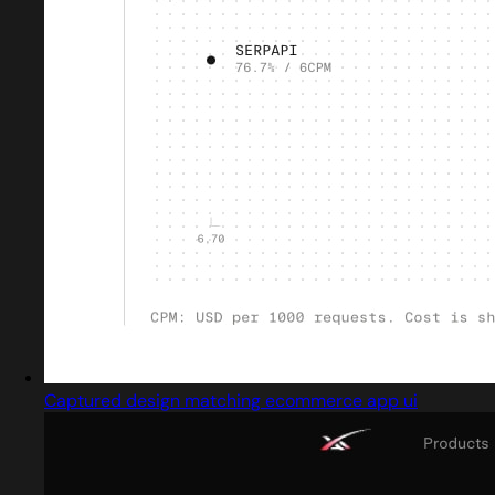
Captured design matching ecommerce app ui