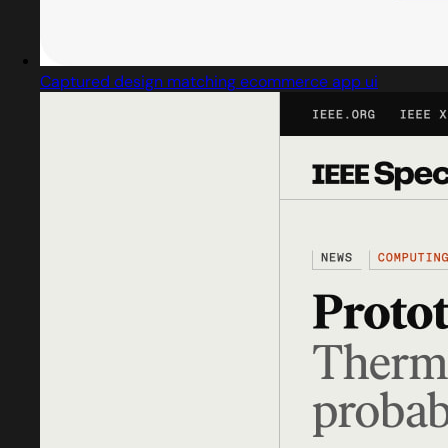
Captured design matching ecommerce app ui