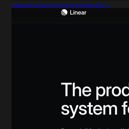
Captured design matching ecommerce app ui