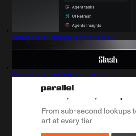
Captured design matching ecommerce app ui
Captured design matching ecommerce app ui