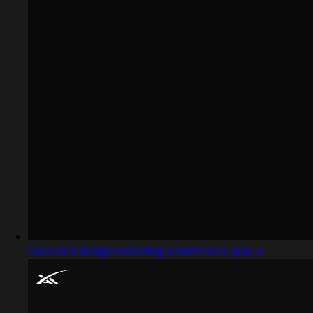
Captured design matching ecommerce app ui