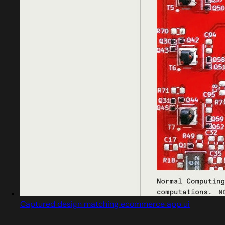
Captured design matching ecommerce app ui