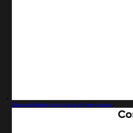
Captured design matching ecommerce app ui