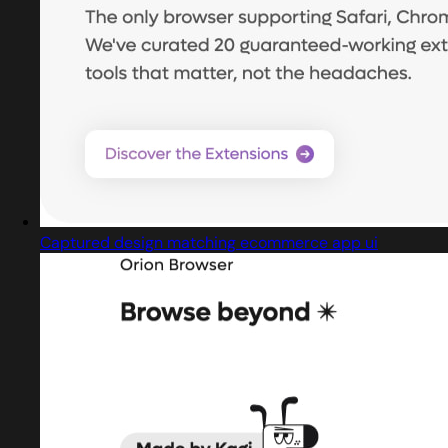
Captured design matching ecommerce app ui