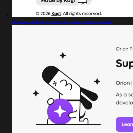
Captured design matching ecommerce app ui