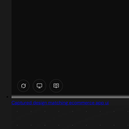
Captured design matching ecommerce app ui