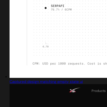
Captured design matching empty state ui