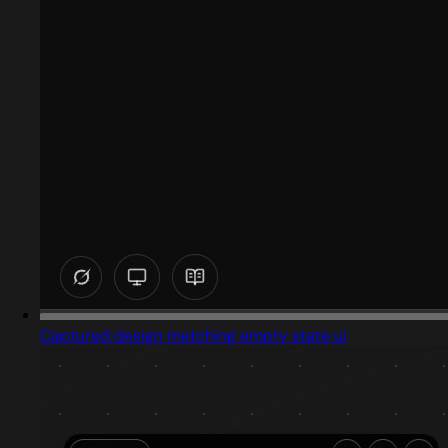
Captured design matching empty state ui