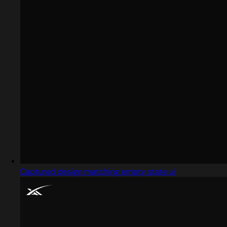
Captured design matching empty state ui