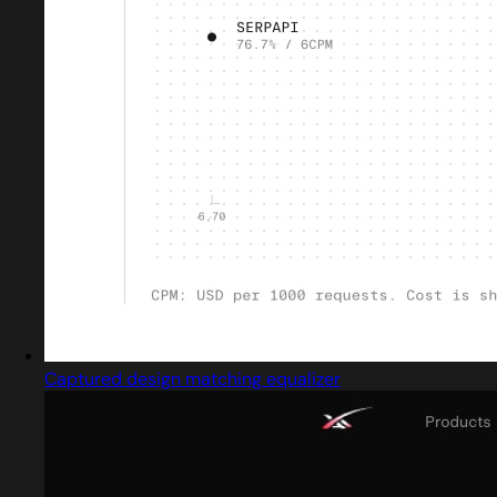
Captured design matching equalizer