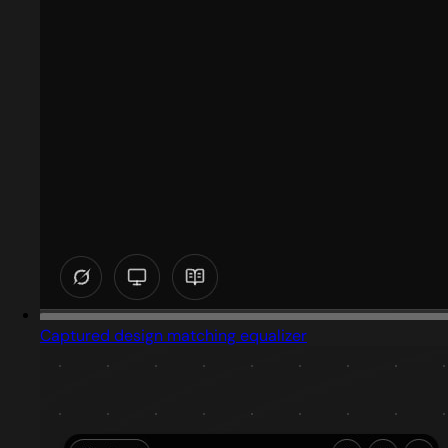
Captured design matching equalizer