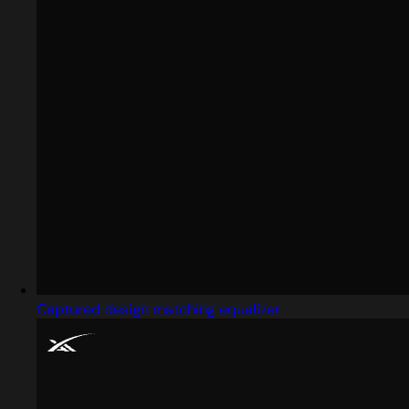
Captured design matching equalizer