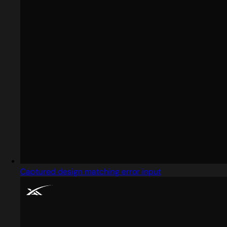
Captured design matching error input