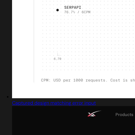
Captured design matching error input