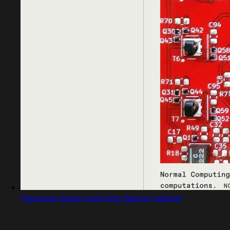
Captured design matching fashion website