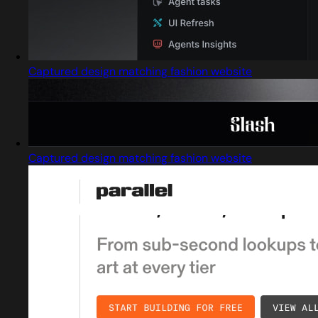
Captured design matching fashion website
Captured design matching fashion website