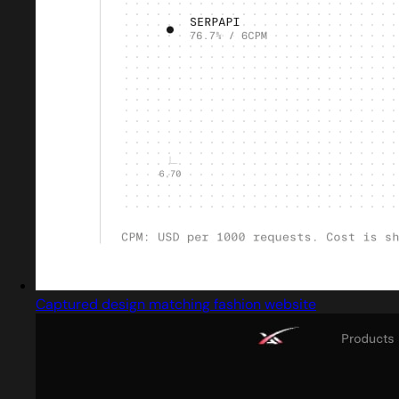
Captured design matching fashion website