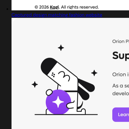
Captured design matching fashion website