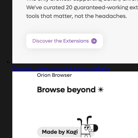
Captured design matching fashion website