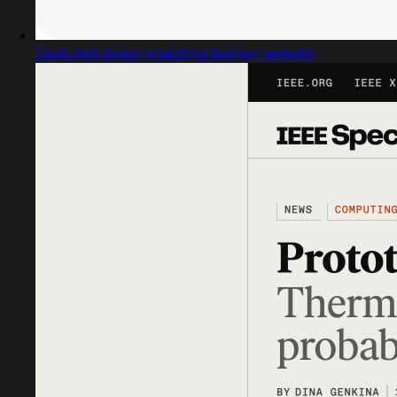
Captured design matching fashion website