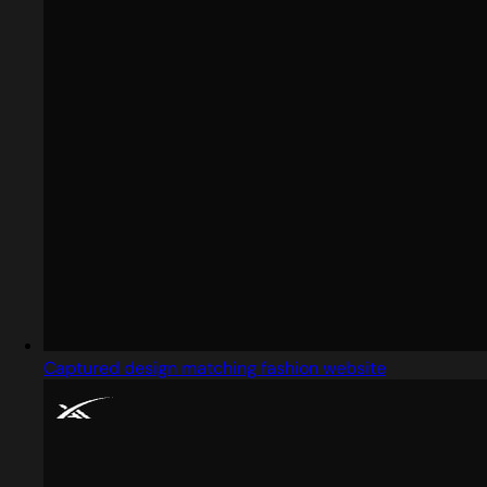
Captured design matching fashion website