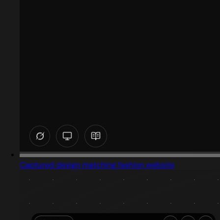
Captured design matching fashion website