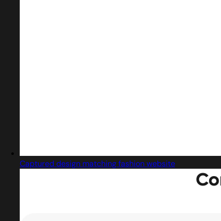
Captured design matching fashion website