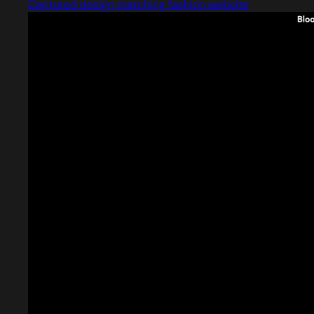
Captured design matching fashion website