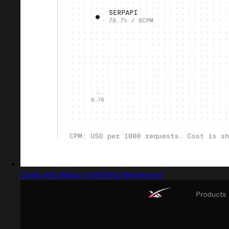
Captured design matching features ui