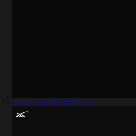
Captured design matching features ui