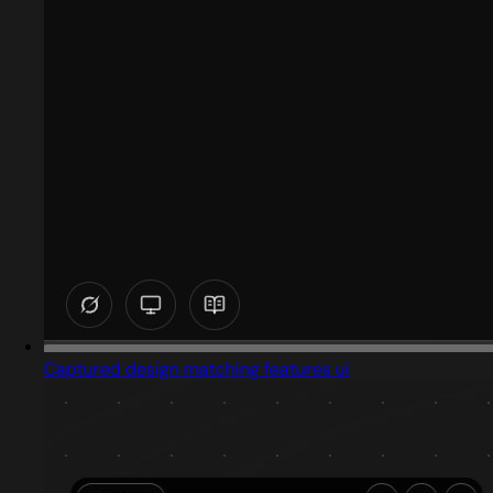
Captured design matching features ui