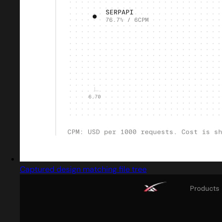
Captured design matching file tree