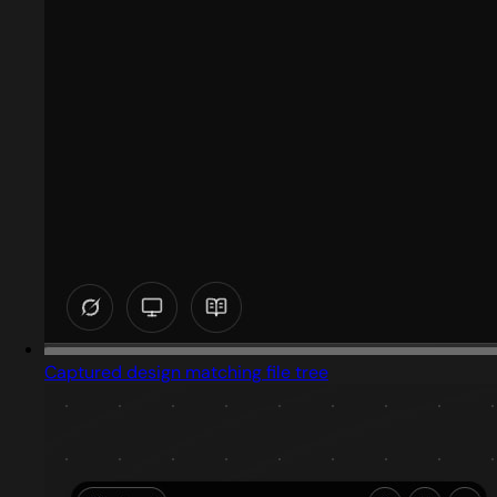
Captured design matching file tree