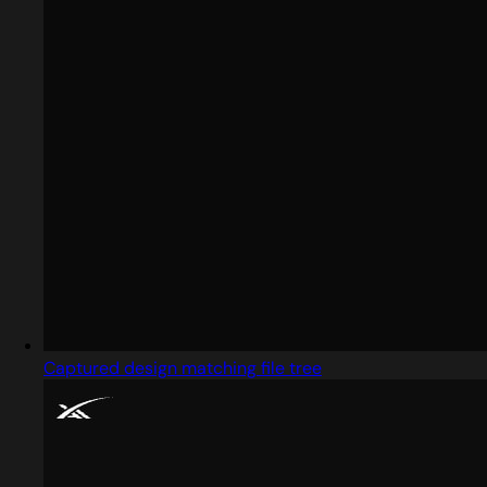
Captured design matching file tree