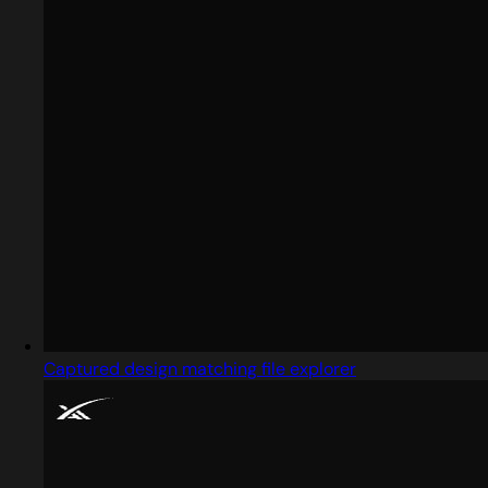
Captured design matching file explorer