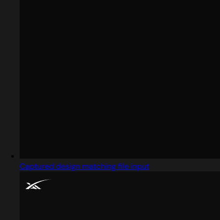
Captured design matching file input