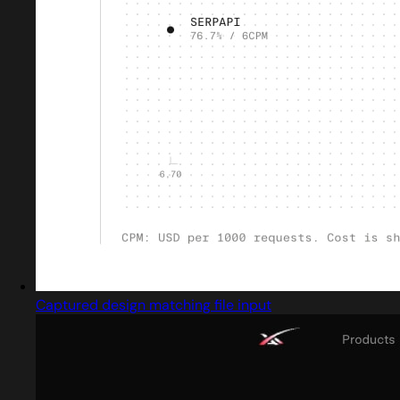
Captured design matching file input