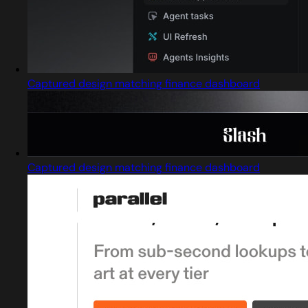
Captured design matching finance dashboard
Captured design matching finance dashboard