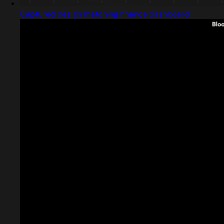
Captured design matching finance dashboard