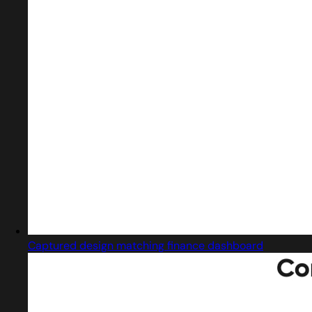
Captured design matching finance dashboard