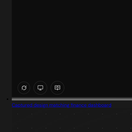
Captured design matching finance dashboard