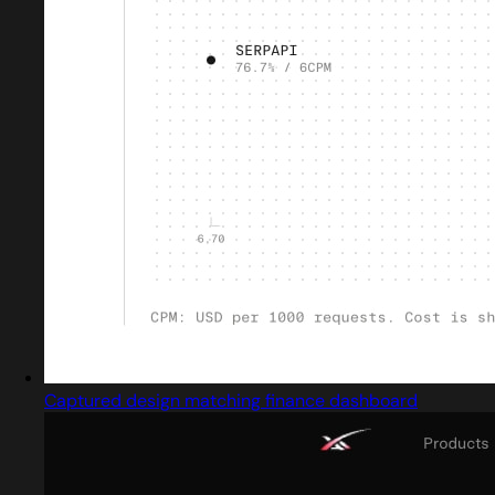
Captured design matching finance dashboard