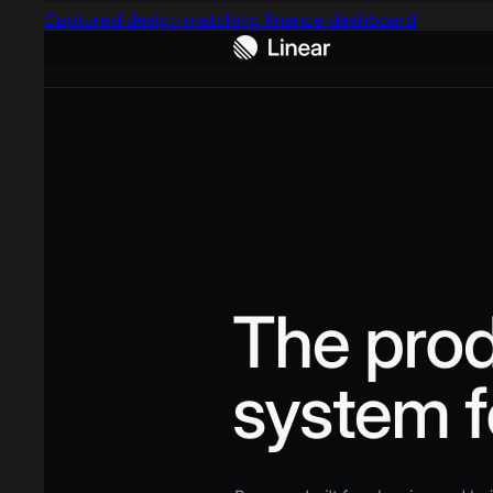
Captured design matching finance dashboard