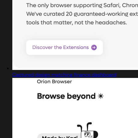
Captured design matching finance dashboard