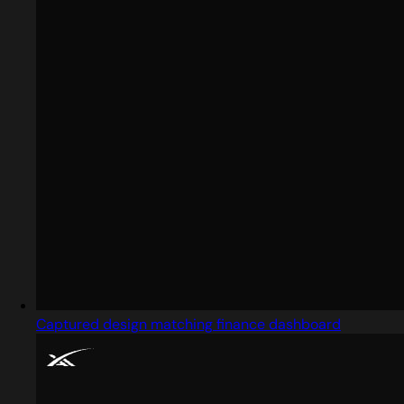
Captured design matching finance dashboard