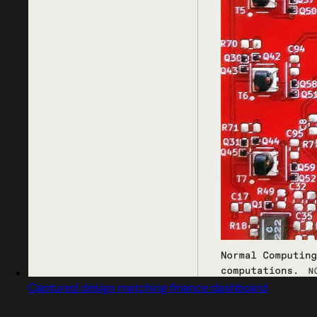
Captured design matching finance dashboard