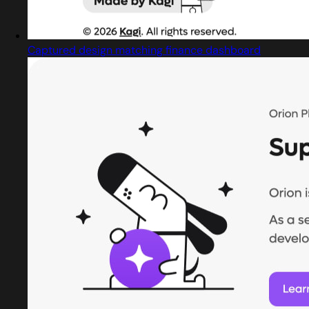
Captured design matching finance dashboard