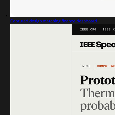
Captured design matching finance dashboard