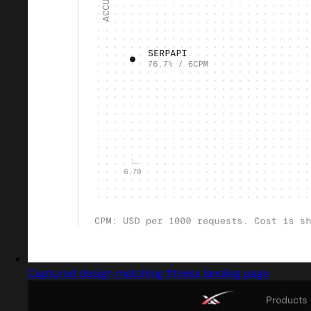
Captured design matching fitness landing page