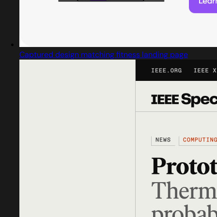
Captured design matching fitness landing page