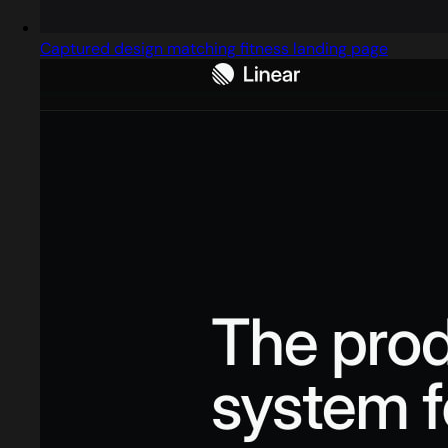
Captured design matching fitness landing page