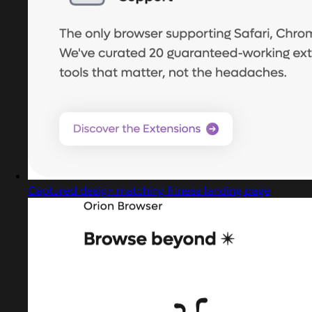
Captured design matching fitness landing page