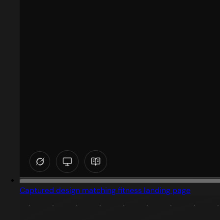
Captured design matching fitness landing page