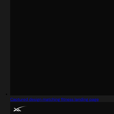
Captured design matching fitness landing page