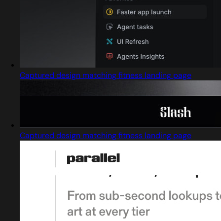
Captured design matching fitness landing page
Captured design matching fitness landing page