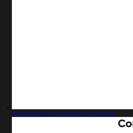
Captured design matching fitness landing page