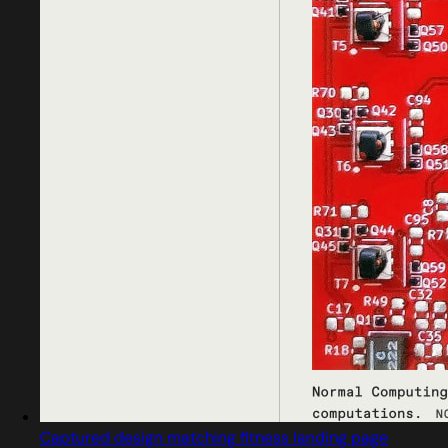
Captured design matching fitness landing page