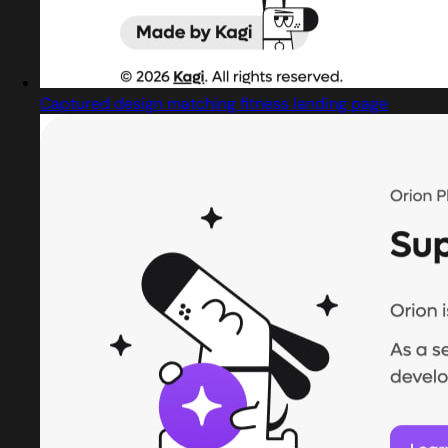
Captured design matching fitness landing page