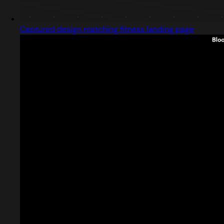
Captured design matching fitness landing page