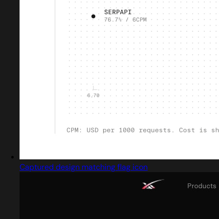
Captured design matching flag icon