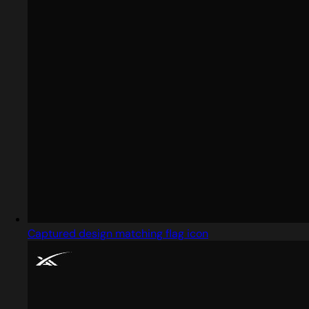
Captured design matching flag icon