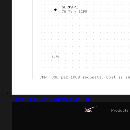
Captured design matching flash logo