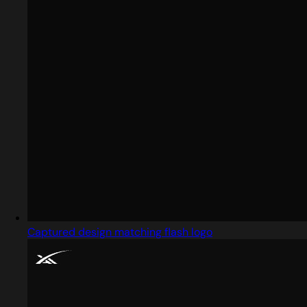
Captured design matching flash logo