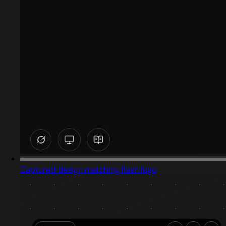
Captured design matching flash logo