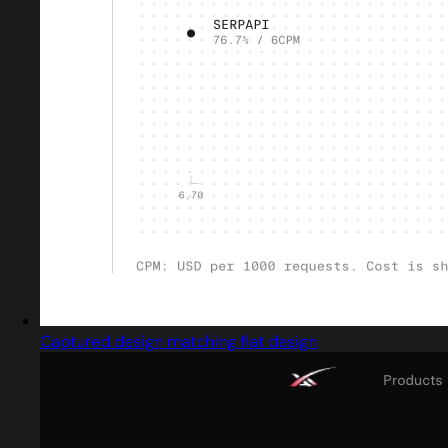
Captured design matching flat design