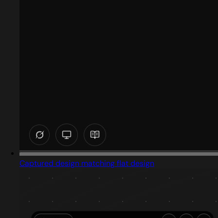
Captured design matching flat design