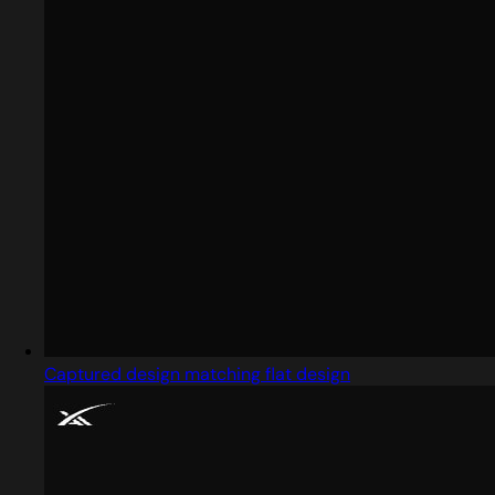
Captured design matching flat design