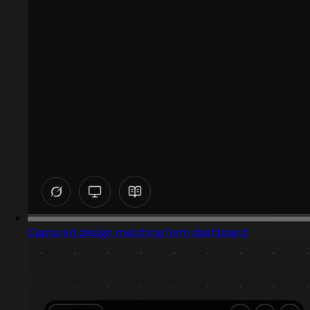
Captured design matching form dashboard