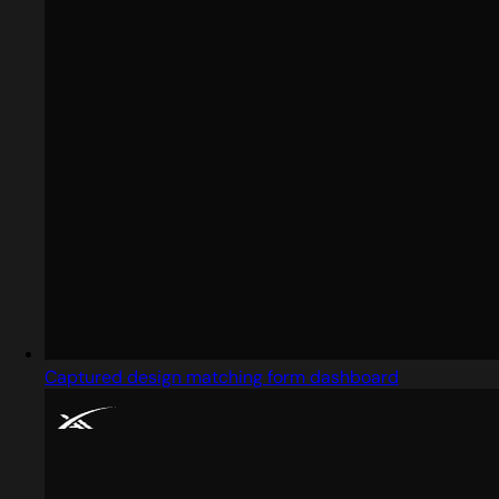
Captured design matching form dashboard