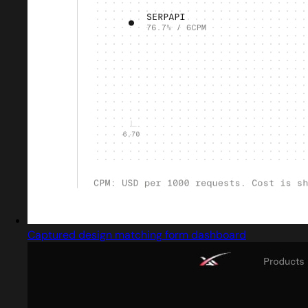
Captured design matching form dashboard