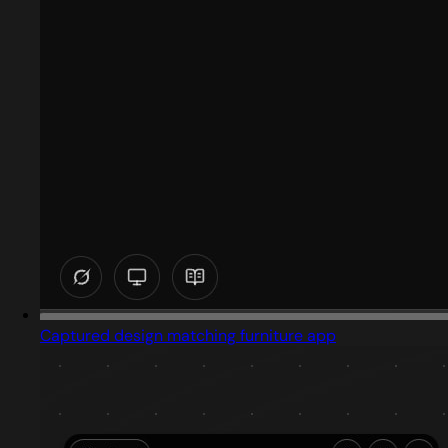
Captured design matching furniture app