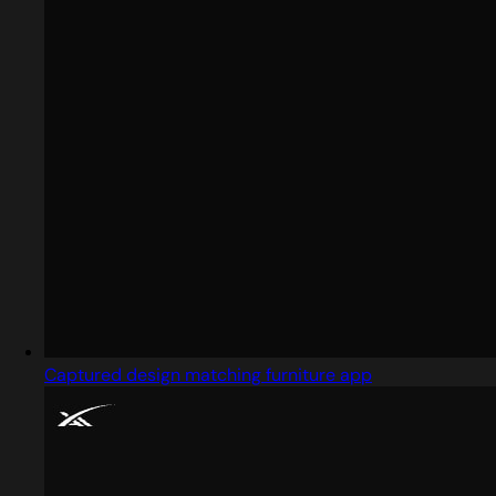
Captured design matching furniture app