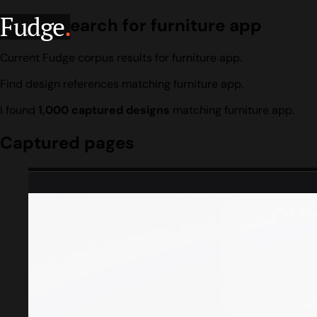
Fudge
.
Design search for furniture app
Current Fudge corpus results for furniture app.
Find design references matching furniture app.
I found
1,000 captured designs
matching furniture app.
Captured pages