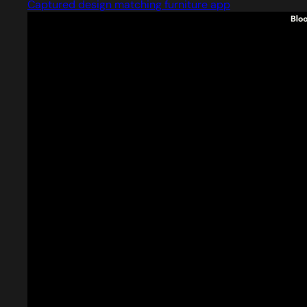
Captured design matching furniture app