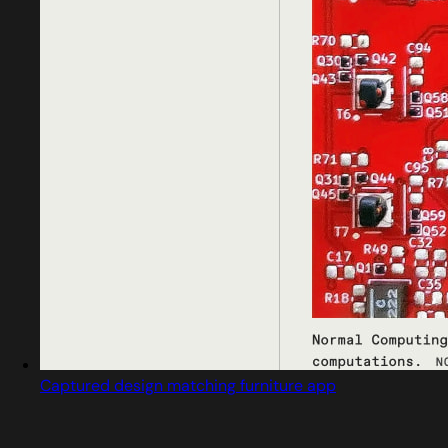
Captured design matching furniture app