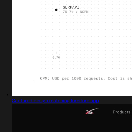
Captured design matching furniture app