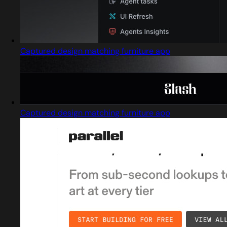
Captured design matching furniture app
Captured design matching furniture app