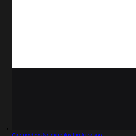
Captured design matching furniture app