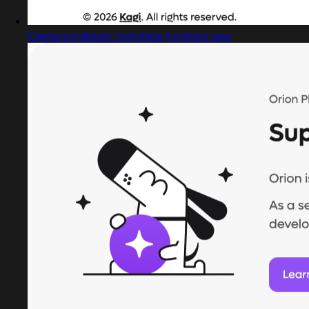
Captured design matching furniture app