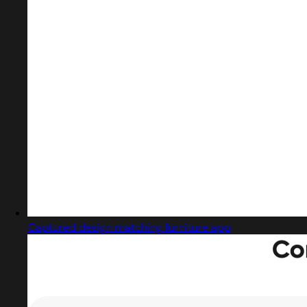
Captured design matching furniture app