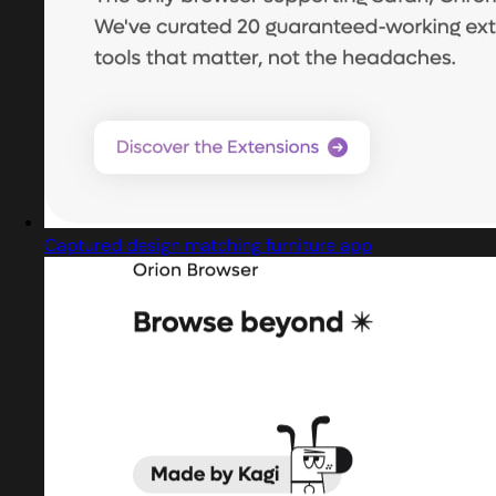
Captured design matching furniture app