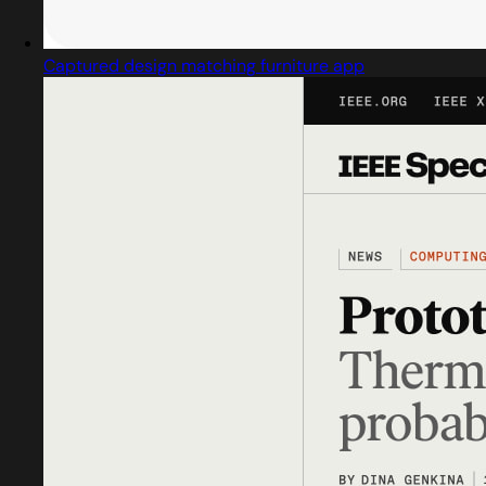
Captured design matching furniture app