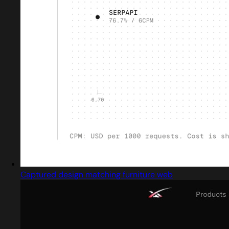
Captured design matching furniture web