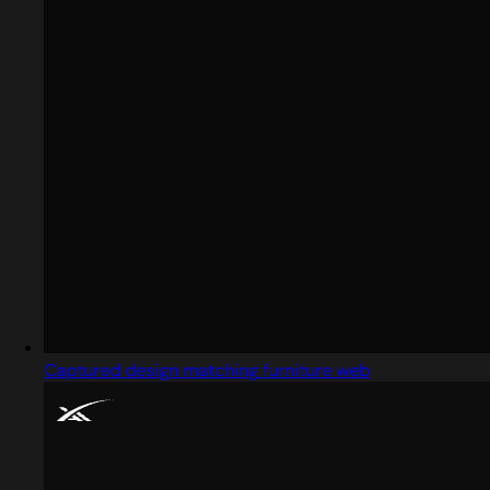
Captured design matching furniture web