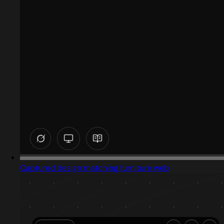
Captured design matching furniture web