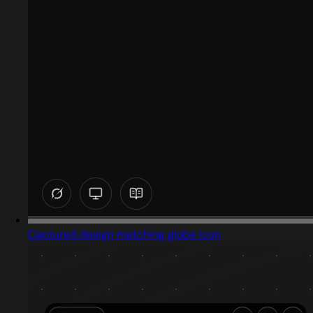
Captured design matching globe icon