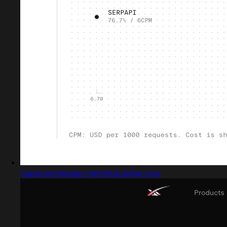
Captured design matching globe icon