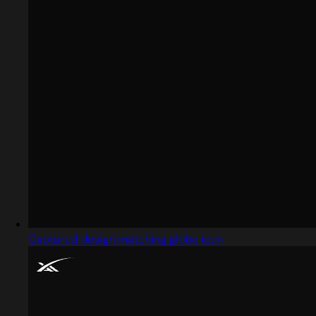
Captured design matching globe icon