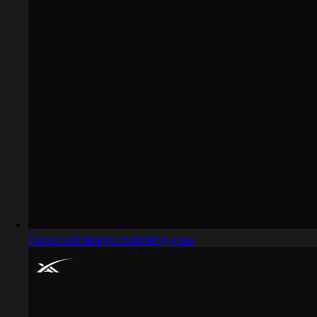
Captured design matching glow