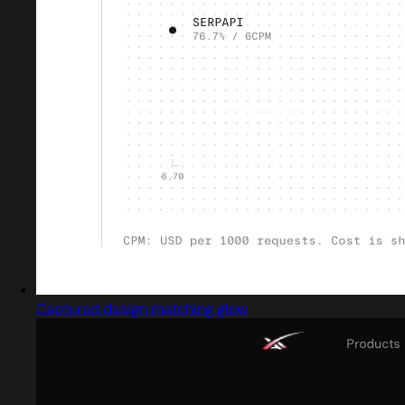
Captured design matching glow