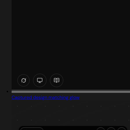
Captured design matching glow