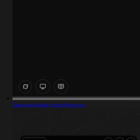
Captured design matching gray