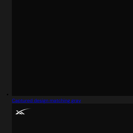
Captured design matching gray