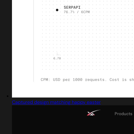
Captured design matching happy easter