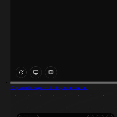
Captured design matching happy easter