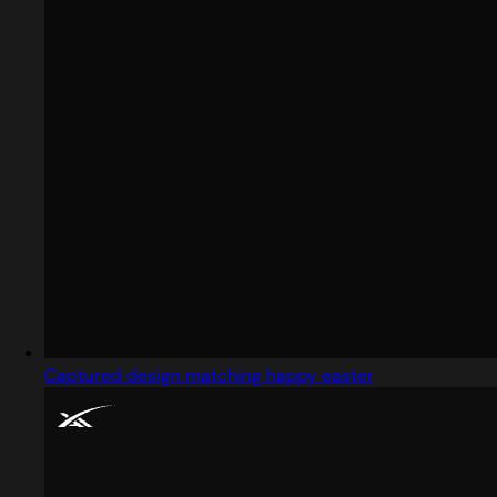
Captured design matching happy easter