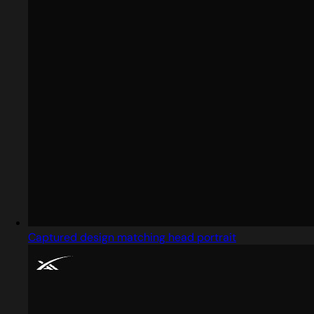
Captured design matching head portrait