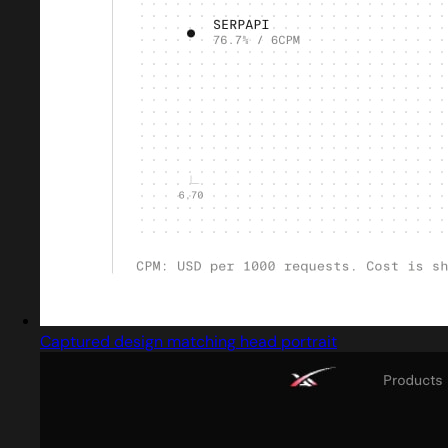
Captured design matching head portrait