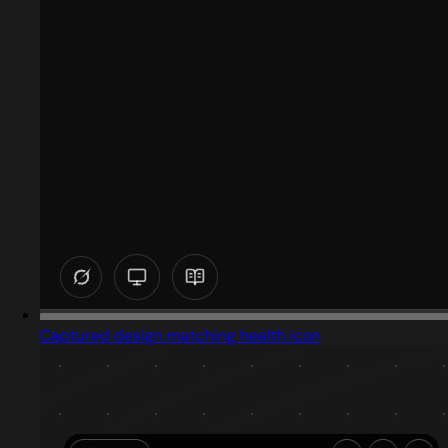
Captured design matching health icon