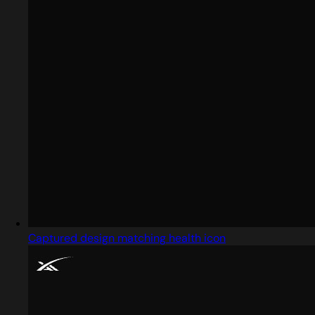
Captured design matching health icon