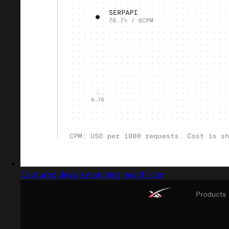
Captured design matching health icon