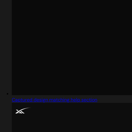
Captured design matching help section