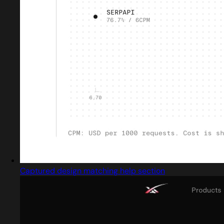
Captured design matching help section