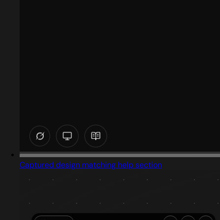
Captured design matching help section