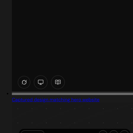
Captured design matching hero website