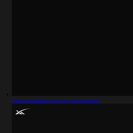
Captured design matching hero website