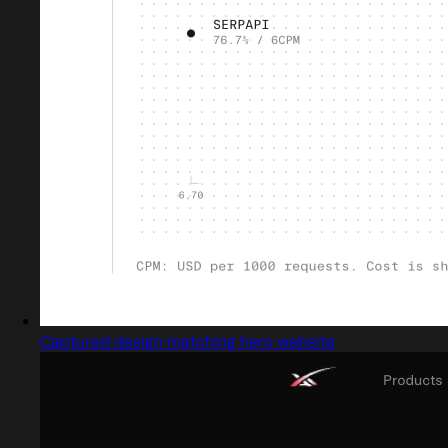
Captured design matching hero website