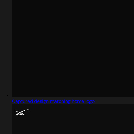
Captured design matching home logo