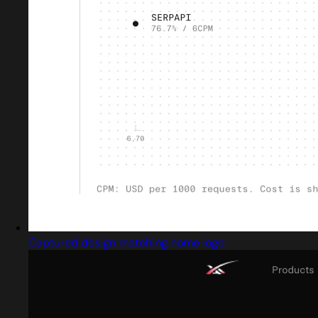
Captured design matching home logo