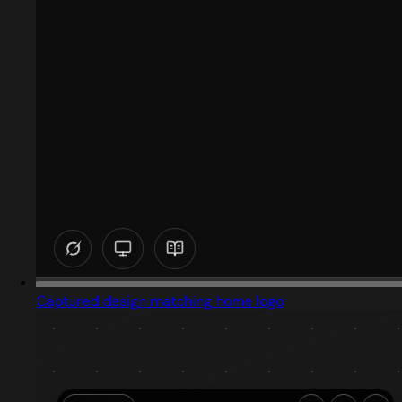
Captured design matching home logo