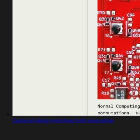
Captured design matching hotel reservation