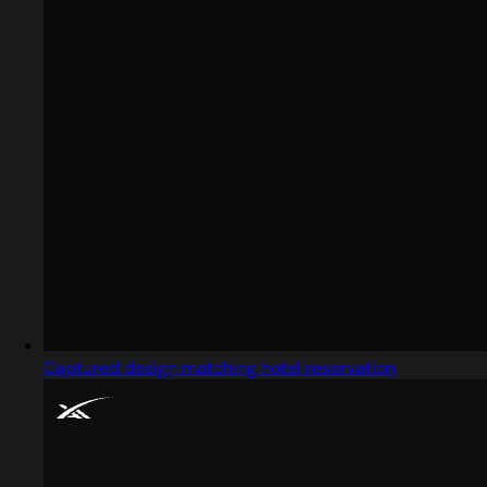
Captured design matching hotel reservation