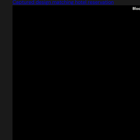
Captured design matching hotel reservation