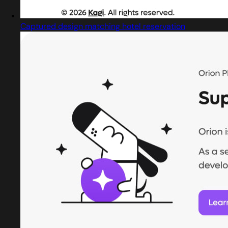
Captured design matching hotel reservation