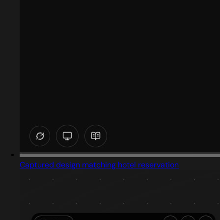
Captured design matching hotel reservation