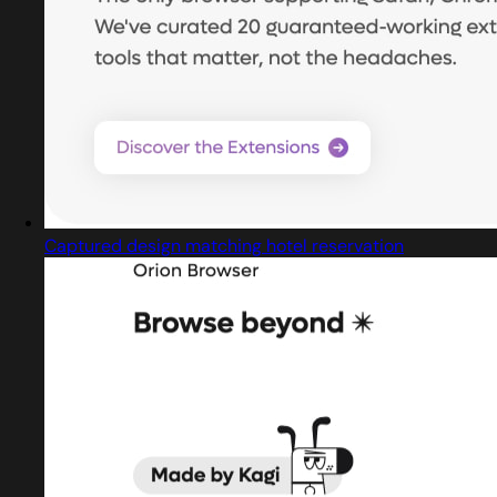
Captured design matching hotel reservation