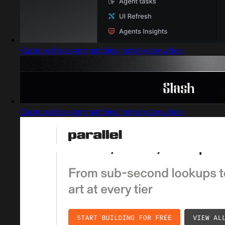
Captured design matching hotel reservation
Captured design matching hotel reservation