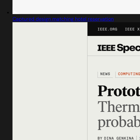
Captured design matching hotel reservation