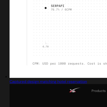
Captured design matching hotel reservation