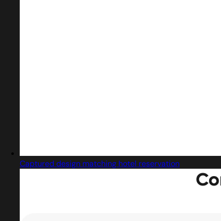
Captured design matching hotel reservation