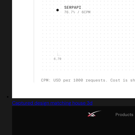
Captured design matching house 3d