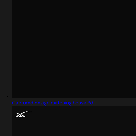
Captured design matching house 3d