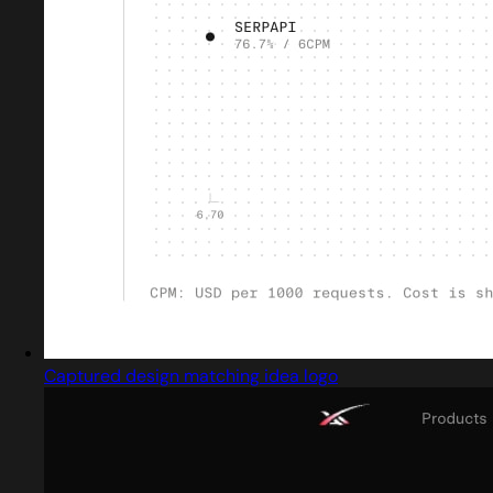
Captured design matching idea logo