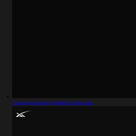
Captured design matching idea logo