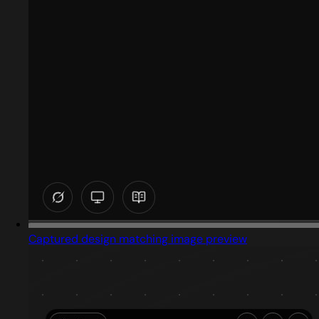
Captured design matching image preview