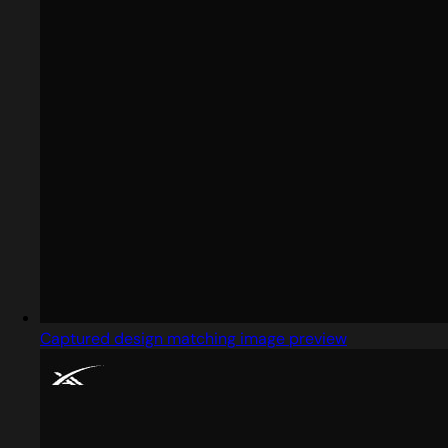
Captured design matching image preview